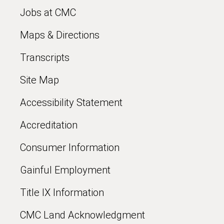
Jobs at CMC
Maps & Directions
Transcripts
Site Map
Accessibility Statement
Accreditation
Consumer Information
Gainful Employment
Title IX Information
CMC Land Acknowledgment