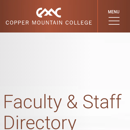
MENU
Faculty & Staff
Directory