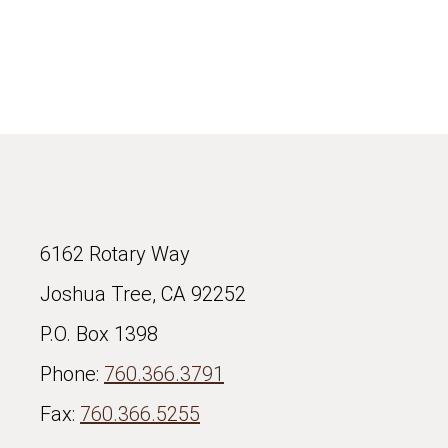
6162 Rotary Way
Joshua Tree, CA 92252
P.O. Box 1398
Phone:
760.366.3791
Fax:
760.366.5255