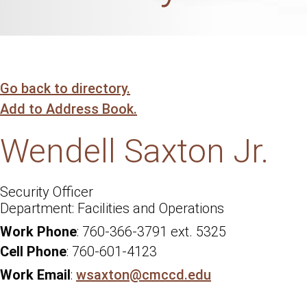
Go back to directory.
Add to Address Book.
Wendell
Saxton Jr.
Security Officer
Facilities and Operations
Work Phone
:
760-366-3791 ext. 5325
Cell Phone
:
760-601-4123
Work Email
:
wsaxton@cmccd.edu