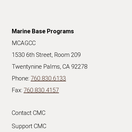
Marine Base Programs
MCAGCC
1530 6th Street, Room 209
Twentynine Palms, CA 92278
Phone:
760.830.6133
Fax:
760.830.4157
Contact CMC
Support CMC