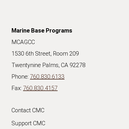
Marine Base Programs
MCAGCC
1530 6th Street, Room 209
Twentynine Palms, CA 92278
Phone:
760.830.6133
Fax:
760.830.4157
Contact CMC
Support CMC