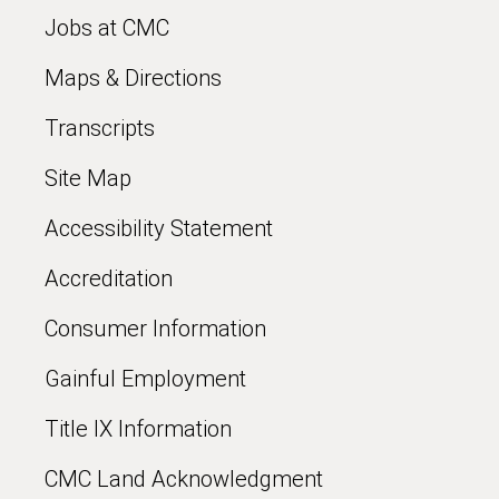
Jobs at CMC
Maps & Directions
Transcripts
Site Map
Accessibility Statement
Accreditation
Consumer Information
Gainful Employment
Title IX Information
CMC Land Acknowledgment