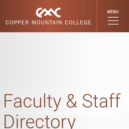
MENU
Faculty & Staff
Directory