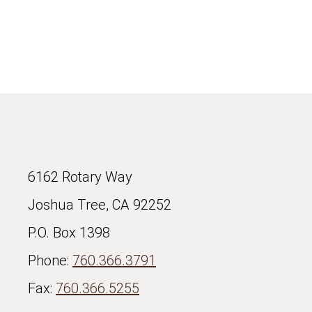
6162 Rotary Way
Joshua Tree, CA 92252
P.O. Box 1398
Phone:
760.366.3791
Fax:
760.366.5255