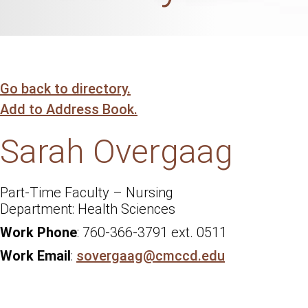
Go back to directory.
Add to Address Book.
Sarah
Overgaag
Part-Time Faculty – Nursing
Health Sciences
Work Phone
:
760-366-3791 ext. 0511
Work Email
:
sovergaag@cmccd.edu