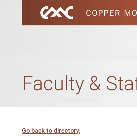
Faculty & Sta
Go back to directory.