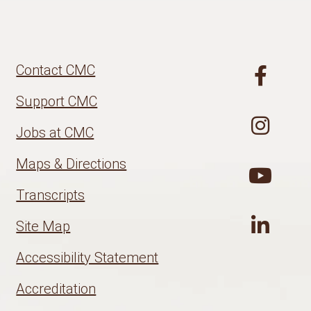
Contact CMC
Support CMC
Jobs at CMC
Maps & Directions
Transcripts
Site Map
Accessibility Statement
Accreditation