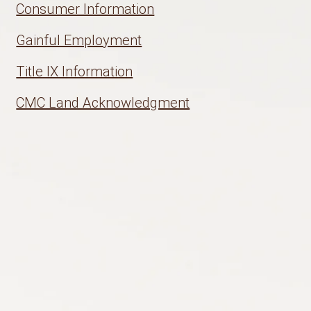
Consumer Information
Gainful Employment
Title IX Information
CMC Land Acknowledgment