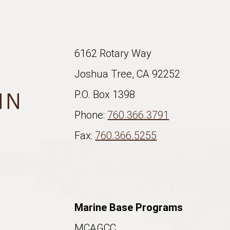
6162 Rotary Way
Joshua Tree, CA 92252
P.O. Box 1398
Phone:
760.366.3791
Fax:
760.366.5255
Marine Base Programs
MCAGCC