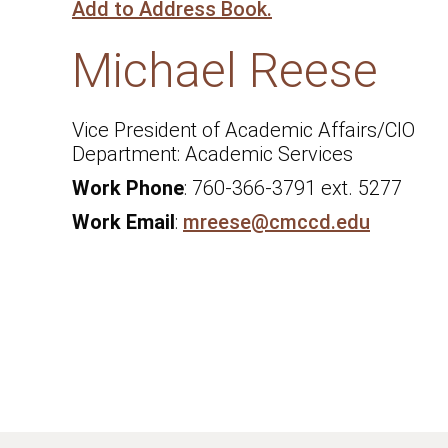
Add to Address Book.
Michael
Reese
Vice President of Academic Affairs/CIO
Academic Services
Work Phone
:
760-366-3791 ext. 5277
Work Email
:
mreese@cmccd.edu