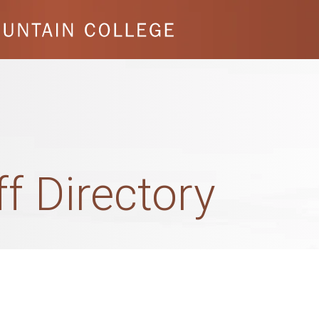
ff Directory