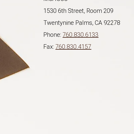
1530 6th Street, Room 209
Twentynine Palms, CA 92278
Phone:
760.830.6133
Fax:
760.830.4157