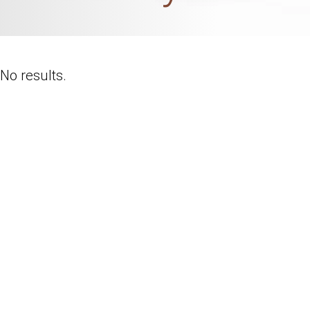
No results.