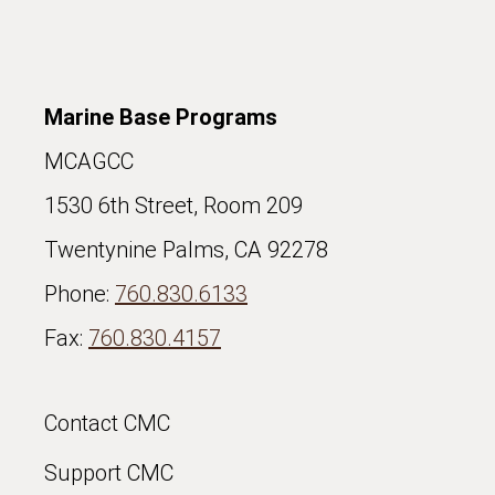
Marine Base Programs
MCAGCC
1530 6th Street, Room 209
Twentynine Palms, CA 92278
Phone:
760.830.6133
Fax:
760.830.4157
Contact CMC
Support CMC