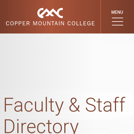
MENU
Faculty & Staff
Directory