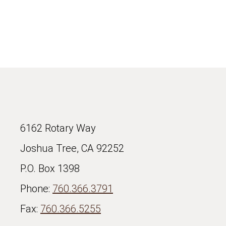
6162 Rotary Way
Joshua Tree, CA 92252
P.O. Box 1398
Phone:
760.366.3791
Fax:
760.366.5255