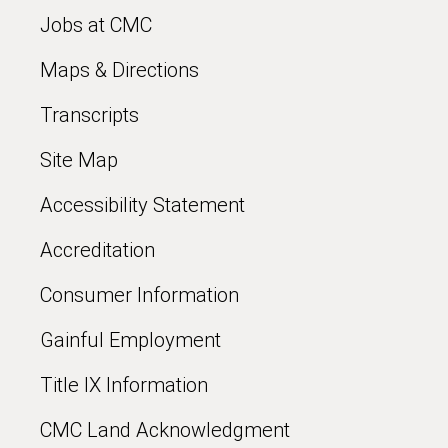
Jobs at CMC
Maps & Directions
Transcripts
Site Map
Accessibility Statement
Accreditation
Consumer Information
Gainful Employment
Title IX Information
CMC Land Acknowledgment