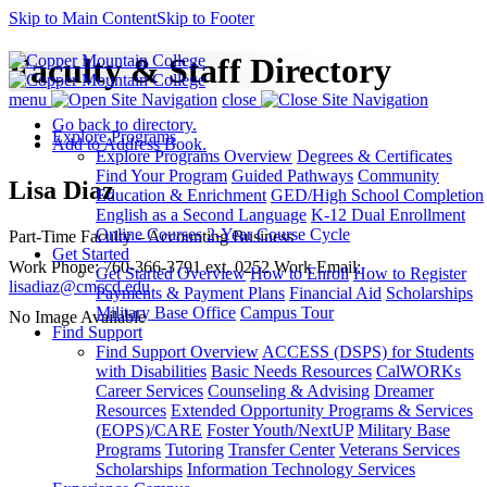
Skip to Main Content
Skip to Footer
Faculty & Staff Directory
menu
close
Go back to directory.
Explore Programs
Add to Address Book.
Explore Programs Overview
Degrees & Certificates
Find Your Program
Guided Pathways
Community
Lisa
Diaz
Education & Enrichment
GED/High School Completion
English as a Second Language
K-12 Dual Enrollment
Online Courses
2-Year Course Cycle
Part-Time Faculty – Accounting
Business
Get Started
Work Phone
:
760-366-3791 ext. 0252
Work Email
:
Get Started Overview
How to Enroll
How to Register
lisadiaz@cmccd.edu
Payments & Payment Plans
Financial Aid
Scholarships
Military Base Office
Campus Tour
No Image Available
Find Support
Find Support Overview
ACCESS (DSPS) for Students
with Disabilities
Basic Needs Resources
CalWORKs
Career Services
Counseling & Advising
Dreamer
Resources
Extended Opportunity Programs & Services
(EOPS)/CARE
Foster Youth/NextUP
Military Base
Programs
Tutoring
Transfer Center
Veterans Services
Scholarships
Information Technology Services