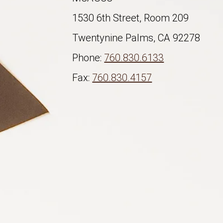
1530 6th Street, Room 209
Twentynine Palms, CA 92278
Phone:
760.830.6133
Fax:
760.830.4157