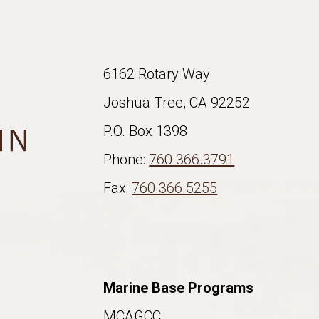
6162 Rotary Way
Joshua Tree, CA 92252
P.O. Box 1398
Phone:
760.366.3791
Fax:
760.366.5255
Marine Base Programs
MCAGCC