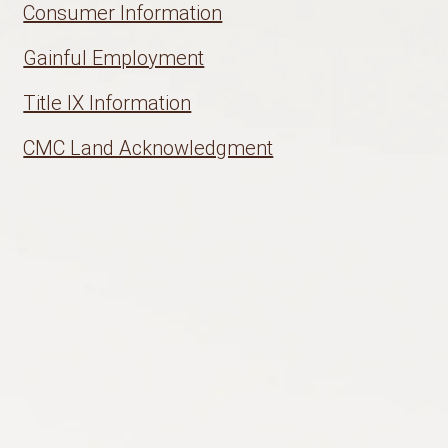
Consumer Information
Gainful Employment
Title IX Information
CMC Land Acknowledgment