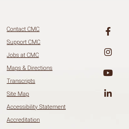
Contact CMC
Support CMC
Jobs at CMC
Maps & Directions
Transcripts
Site Map
Accessibility Statement
Accreditation