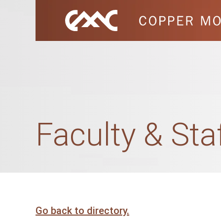
Faculty & Sta
Go back to directory.