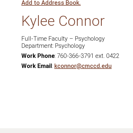
Add to Address Book.
Kylee
Connor
Full-Time Faculty – Psychology
Psychology
Work Phone
:
760-366-3791 ext. 0422
Work Email
:
kconnor@cmccd.edu