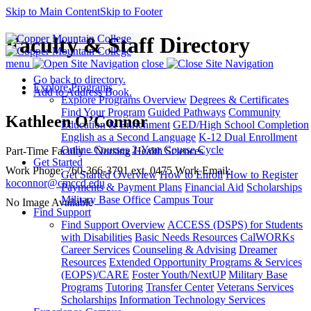
Skip to Main Content
Skip to Footer
Faculty & Staff Directory
menu
close
Go back to directory.
Explore Programs
Add to Address Book.
Explore Programs Overview
Degrees & Certificates
Find Your Program
Guided Pathways
Community
Kathleen
O’Connor
Education & Enrichment
GED/High School Completion
English as a Second Language
K-12 Dual Enrollment
Online Courses
2-Year Course Cycle
Part-Time Faculty – Nursing
Health Sciences
Get Started
Work Phone
:
760-366-3791 ext. 0475
Work Email
:
Get Started Overview
How to Enroll
How to Register
koconnor@cmccd.edu
Payments & Payment Plans
Financial Aid
Scholarships
Military Base Office
Campus Tour
No Image Available
Find Support
Find Support Overview
ACCESS (DSPS) for Students
with Disabilities
Basic Needs Resources
CalWORKs
Career Services
Counseling & Advising
Dreamer
Resources
Extended Opportunity Programs & Services
(EOPS)/CARE
Foster Youth/NextUP
Military Base
Programs
Tutoring
Transfer Center
Veterans Services
Scholarships
Information Technology Services