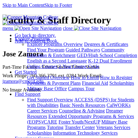
Skip to Main Content
Skip to Footer
Faculty & Staff Directory
menu
close
Go back to directory.
Explore Programs
Add to Address Book.
Explore Programs Overview
Degrees & Certificates
Find Your Program
Guided Pathways
Community
Jose
Zamora
Education & Enrichment
GED/High School Completion
English as a Second Language
K-12 Dual Enrollment
Online Courses
2-Year Course Cycle
Part-Time Faculty – Ethnic Studies
Ethnic Studies
Get Started
Work Phone
:
760-366-3791 ext. 0284
Work Email
:
Get Started Overview
How to Enroll
How to Register
jzamora@cmccd.edu
Payments & Payment Plans
Financial Aid
Scholarships
Military Base Office
Campus Tour
No Image Available
Find Support
Find Support Overview
ACCESS (DSPS) for Students
with Disabilities
Basic Needs Resources
CalWORKs
Career Services
Counseling & Advising
Dreamer
Resources
Extended Opportunity Programs & Services
(EOPS)/CARE
Foster Youth/NextUP
Military Base
Programs
Tutoring
Transfer Center
Veterans Services
Scholarships
Information Technology Services