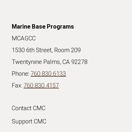
Marine Base Programs
MCAGCC
1530 6th Street, Room 209
Twentynine Palms, CA 92278
Phone:
760.830.6133
Fax:
760.830.4157
Contact CMC
Support CMC