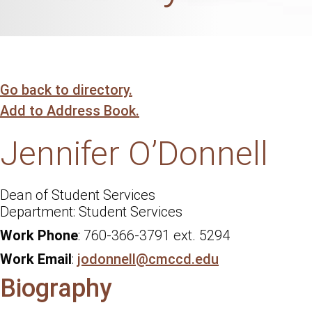
Go back to directory.
Add to Address Book.
Jennifer
O’Donnell
Dean of Student Services
Student Services
Work Phone
:
760-366-3791 ext. 5294
Work Email
:
jodonnell@cmccd.edu
Biography