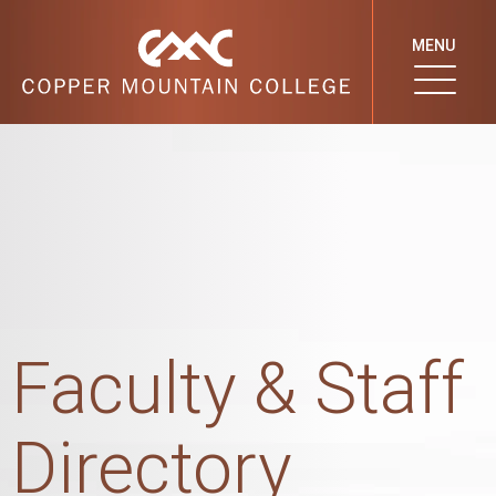
MENU
Faculty & Staff
Directory