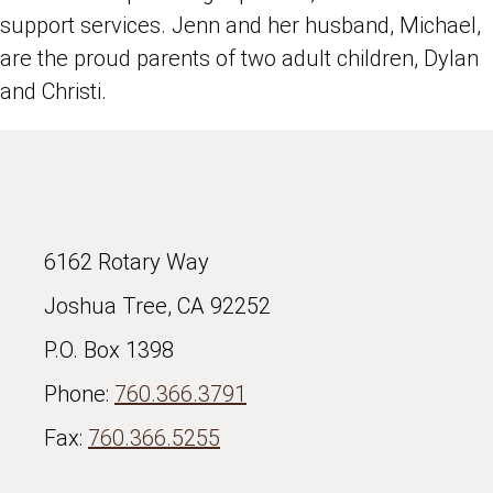
support services. Jenn and her husband, Michael,
are the proud parents of two adult children, Dylan
and Christi.
6162 Rotary Way
Joshua Tree, CA 92252
P.O. Box 1398
Phone:
760.366.3791
Fax:
760.366.5255