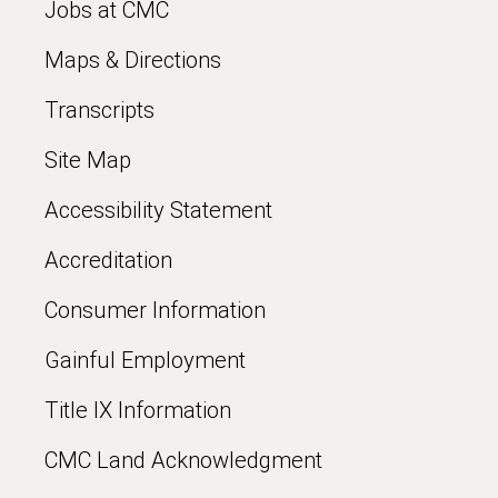
Jobs at CMC
Maps & Directions
Transcripts
Site Map
Accessibility Statement
Accreditation
Consumer Information
Gainful Employment
Title IX Information
CMC Land Acknowledgment