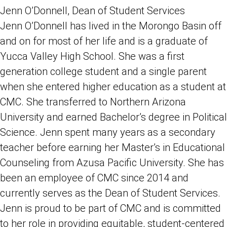
Jenn O’Donnell, Dean of Student Services
Jenn O’Donnell has lived in the Morongo Basin off
and on for most of her life and is a graduate of
Yucca Valley High School. She was a first
generation college student and a single parent
when she entered higher education as a student at
CMC. She transferred to Northern Arizona
University and earned Bachelor’s degree in Political
Science. Jenn spent many years as a secondary
teacher before earning her Master’s in Educational
Counseling from Azusa Pacific University. She has
been an employee of CMC since 2014 and
currently serves as the Dean of Student Services.
Jenn is proud to be part of CMC and is committed
to her role in providing equitable, student-centered