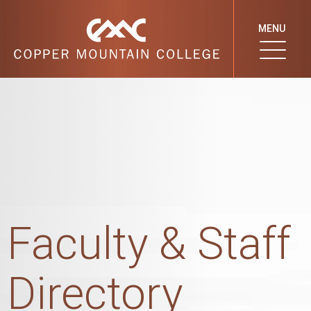
MENU
Faculty & Staff
Directory