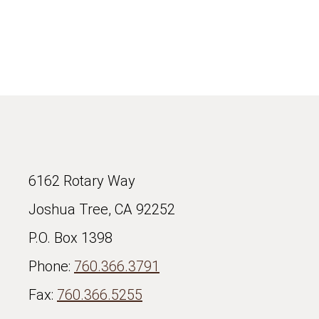
6162 Rotary Way
Joshua Tree, CA 92252
P.O. Box 1398
Phone:
760.366.3791
Fax:
760.366.5255