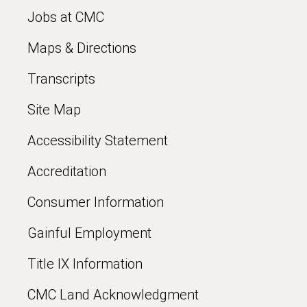
Jobs at CMC
Maps & Directions
Transcripts
Site Map
Accessibility Statement
Accreditation
Consumer Information
Gainful Employment
Title IX Information
CMC Land Acknowledgment