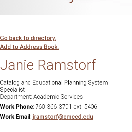
Go back to directory.
Add to Address Book.
Janie
Ramstorf
Catalog and Educational Planning System
Specialist
Academic Services
Work Phone
:
760-366-3791 ext. 5406
Work Email
:
jramstorf@cmccd.edu