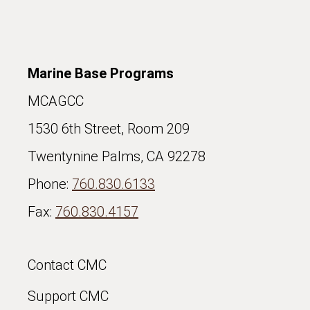
Marine Base Programs
MCAGCC
1530 6th Street, Room 209
Twentynine Palms, CA 92278
Phone:
760.830.6133
Fax:
760.830.4157
Contact CMC
Support CMC