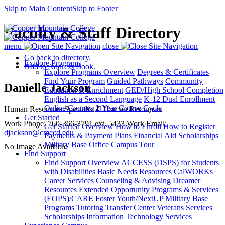
Skip to Main Content
Skip to Footer
Faculty & Staff Directory
menu
close
Go back to directory.
Explore Programs
Add to Address Book.
Explore Programs Overview
Degrees & Certificates
Find Your Program
Guided Pathways
Community
Danielle
Jackson
Education & Enrichment
GED/High School Completion
English as a Second Language
K-12 Dual Enrollment
Online Courses
2-Year Course Cycle
Human Resources Specialist II
Human Resources
Get Started
Work Phone
:
760-366-3791 ext. 5433
Work Email
:
Get Started Overview
How to Enroll
How to Register
djackson@cmccd.edu
Payments & Payment Plans
Financial Aid
Scholarships
Military Base Office
Campus Tour
No Image Available
Find Support
Find Support Overview
ACCESS (DSPS) for Students
with Disabilities
Basic Needs Resources
CalWORKs
Career Services
Counseling & Advising
Dreamer
Resources
Extended Opportunity Programs & Services
(EOPS)/CARE
Foster Youth/NextUP
Military Base
Programs
Tutoring
Transfer Center
Veterans Services
Scholarships
Information Technology Services