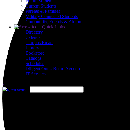
Future Students
Current Students
Parents & Families
Military Connected Students
Community, Friends & Alumni
Quick Links
Directory
Calendar
Campus Email
Library
Bookstore
Catalogs
Schedules
Diligent One - Board Agenda
IT Services
x
Close