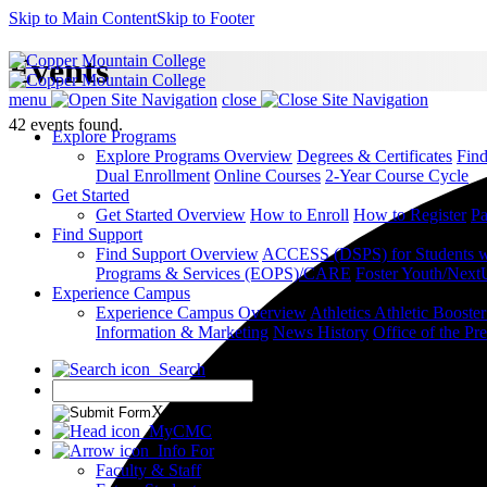
Skip to Main Content
Skip to Footer
Events
menu
close
42 events found.
Explore Programs
Explore Programs Overview
Degrees & Certificates
Fin
Dual Enrollment
Online Courses
2-Year Course Cycle
Get Started
Get Started Overview
How to Enroll
How to Register
Pa
Find Support
Find Support Overview
ACCESS (DSPS) for Students wit
Programs & Services (EOPS)/CARE
Foster Youth/Next
Experience Campus
Experience Campus Overview
Athletics
Athletic Booste
Information & Marketing
News
History
Office of the Pre
Search
X
MyCMC
Info For
Faculty & Staff