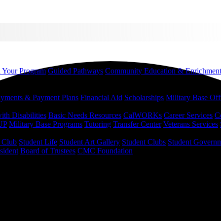
d Your Program
Guided Pathways
Community Education & Enrichmen
yments & Payment Plans
Financial Aid
Scholarships
Military Base Off
h Disabilities
Basic Needs Resources
CalWORKs
Career Services
C
UP
Military Base Programs
Tutoring
Transfer Center
Veterans Services
r Club
Student Life
Student Art Gallery
Student Clubs
Student Govern
sident
Board of Trustees
CMC Foundation