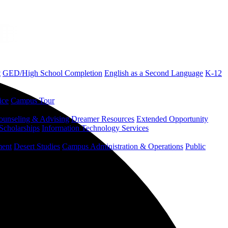
t
GED/High School Completion
English as a Second Language
K-12
ice
Campus Tour
ounseling & Advising
Dreamer Resources
Extended Opportunity
Scholarships
Information Technology Services
ment
Desert Studies
Campus Administration & Operations
Public