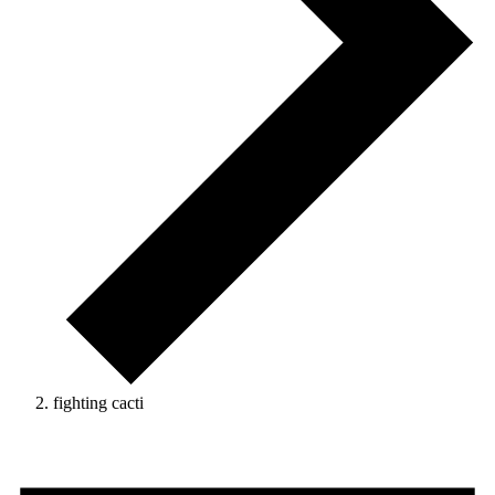
fighting cacti
Events