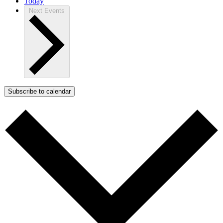
Today
Next
Events
Subscribe to calendar