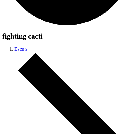
fighting cacti
Events