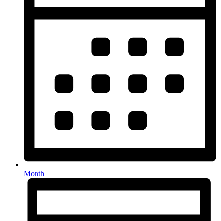
Month