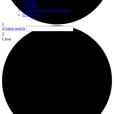
Catalogs
Schedules
Diligent One - Board Agenda
IT Services
x
Close