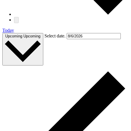
Today
Select date.
Upcoming
Upcoming