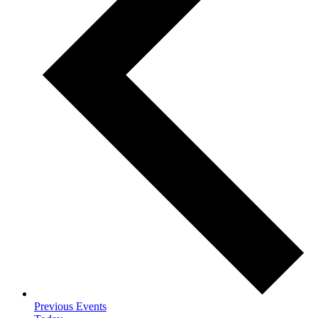
Previous
Events