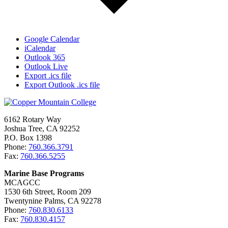
Google Calendar
iCalendar
Outlook 365
Outlook Live
Export .ics file
Export Outlook .ics file
6162 Rotary Way
Joshua Tree, CA 92252
P.O. Box 1398
Phone:
760.366.3791
Fax:
760.366.5255
Marine Base Programs
MCAGCC
1530 6th Street, Room 209
Twentynine Palms, CA 92278
Phone:
760.830.6133
Fax:
760.830.4157