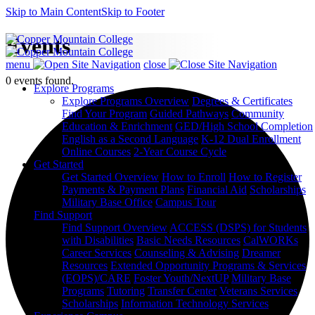
Skip to Main Content
Skip to Footer
Events
menu
close
0 events found.
Explore Programs
Explore Programs Overview
Degrees & Certificates
Find Your Program
Guided Pathways
Community
Education & Enrichment
GED/High School Completion
English as a Second Language
K-12 Dual Enrollment
Online Courses
2-Year Course Cycle
Get Started
Get Started Overview
How to Enroll
How to Register
Payments & Payment Plans
Financial Aid
Scholarships
Military Base Office
Campus Tour
Find Support
Find Support Overview
ACCESS (DSPS) for Students
with Disabilities
Basic Needs Resources
CalWORKs
Career Services
Counseling & Advising
Dreamer
Resources
Extended Opportunity Programs & Services
(EOPS)/CARE
Foster Youth/NextUP
Military Base
Programs
Tutoring
Transfer Center
Veterans Services
Scholarships
Information Technology Services