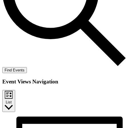
Find Events
Event Views Navigation
List