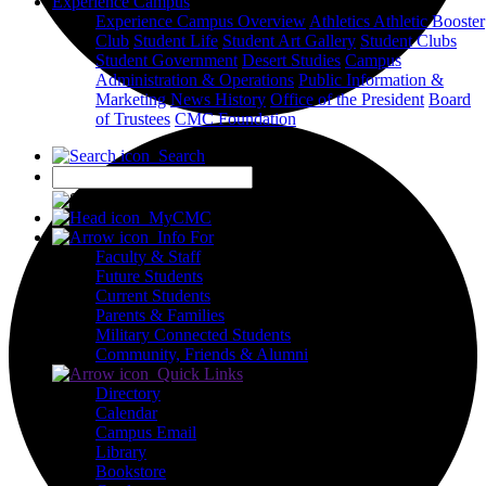
Experience Campus
Experience Campus Overview
Athletics
Athletic Booster
Club
Student Life
Student Art Gallery
Student Clubs
Student Government
Desert Studies
Campus
Administration & Operations
Public Information &
Marketing
News
History
Office of the President
Board
of Trustees
CMC Foundation
Search
X
MyCMC
Info For
Faculty & Staff
Future Students
Current Students
Parents & Families
Military Connected Students
Community, Friends & Alumni
Quick Links
Directory
Calendar
Campus Email
Library
Bookstore