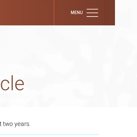
MENU
cle
t two years.