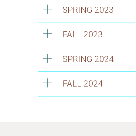
SPRING 2023
FALL 2023
SPRING 2024
FALL 2024