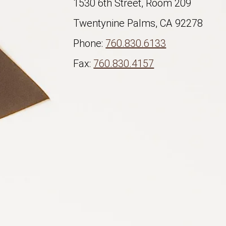
1530 6th Street, Room 209
Twentynine Palms, CA 92278
Phone:
760.830.6133
Fax:
760.830.4157