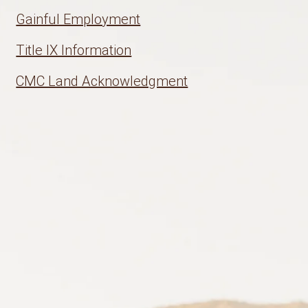
Gainful Employment
Title IX Information
CMC Land Acknowledgment