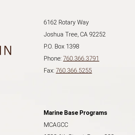
6162 Rotary Way
Joshua Tree, CA 92252
P.O. Box 1398
Phone:
760.366.3791
Fax:
760.366.5255
Marine Base Programs
MCAGCC