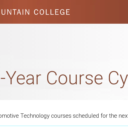
-Year Course Cy
utomotive Technology courses scheduled for the nex