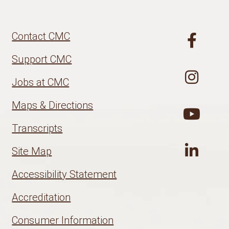
Contact CMC
Support CMC
Jobs at CMC
Maps & Directions
Transcripts
Site Map
Accessibility Statement
Accreditation
Consumer Information