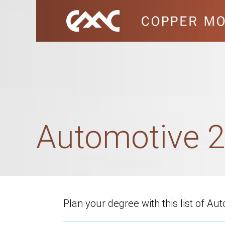
Automotive 2
Plan your degree with this list of A