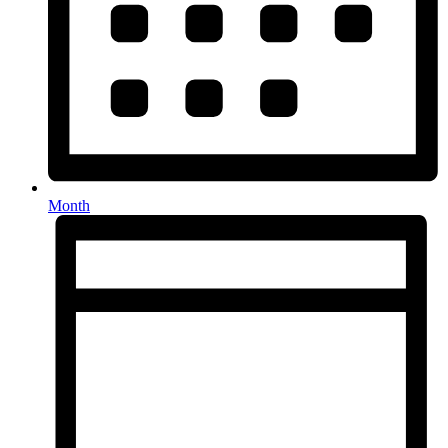
Month