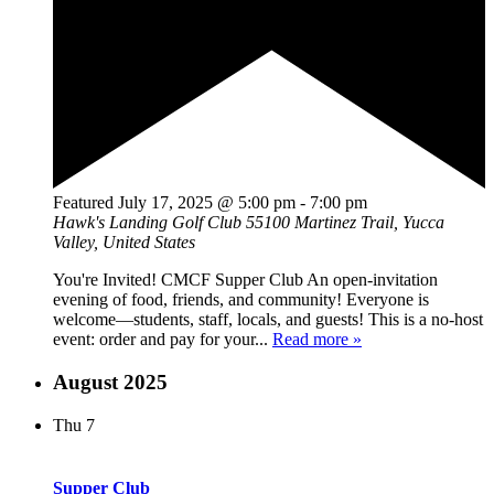
Featured
July 17, 2025 @ 5:00 pm
-
7:00 pm
Hawk's Landing Golf Club
55100 Martinez Trail, Yucca
Valley, United States
You're Invited! CMCF Supper Club An open-invitation
evening of food, friends, and community! Everyone is
welcome—students, staff, locals, and guests! This is a no-host
event: order and pay for your...
Read more »
August 2025
Thu
7
Supper Club