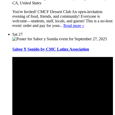
CA, United States
You're Invited! CMCF Dessert Club An open-invitation
evening of food, friends, and community! Everyone is
welcome—students, staff, locals, and guests! This is a no-host
event: order and pay for your...
Read more »
Sat
27
Sabor Y Sonido by CMC Latinx Association