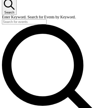
Search
Enter Keyword. Search for Events by Keyword.