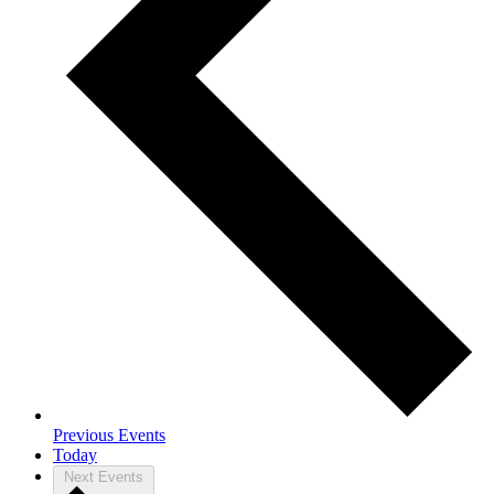
Previous
Events
Today
Next
Events