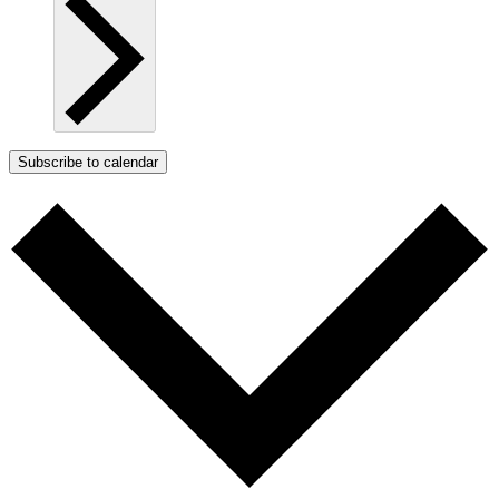
Subscribe to calendar