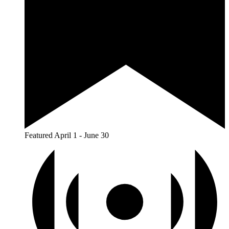
Featured
April 1
-
June 30