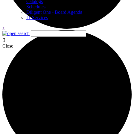
Catalogs
Schedules
Diligent One - Board Agenda
IT Services
x
Close