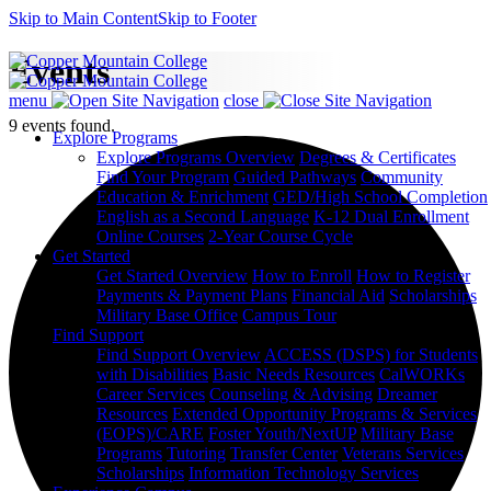
Skip to Main Content
Skip to Footer
Events
menu
close
9 events found.
Explore Programs
Explore Programs Overview
Degrees & Certificates
Find Your Program
Guided Pathways
Community
Education & Enrichment
GED/High School Completion
English as a Second Language
K-12 Dual Enrollment
Online Courses
2-Year Course Cycle
Get Started
Get Started Overview
How to Enroll
How to Register
Payments & Payment Plans
Financial Aid
Scholarships
Military Base Office
Campus Tour
Find Support
Find Support Overview
ACCESS (DSPS) for Students
with Disabilities
Basic Needs Resources
CalWORKs
Career Services
Counseling & Advising
Dreamer
Resources
Extended Opportunity Programs & Services
(EOPS)/CARE
Foster Youth/NextUP
Military Base
Programs
Tutoring
Transfer Center
Veterans Services
Scholarships
Information Technology Services