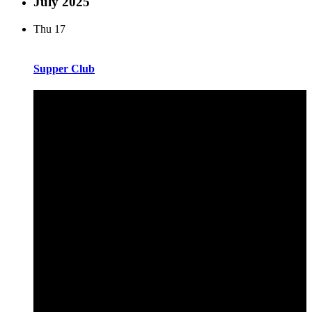
July 2025
Thu
17
Supper Club