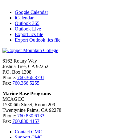
Google Calendar
iCalendar
Outlook 365
Outlook Live
Export .ics file
Export Outlook .ics file
6162 Rotary Way
Joshua Tree, CA 92252
P.O. Box 1398
Phone:
760.366.3791
Fax:
760.366.5255
Marine Base Programs
MCAGCC
1530 6th Street, Room 209
Twentynine Palms, CA 92278
Phone:
760.830.6133
Fax:
760.830.4157
Contact CMC
Support CMC