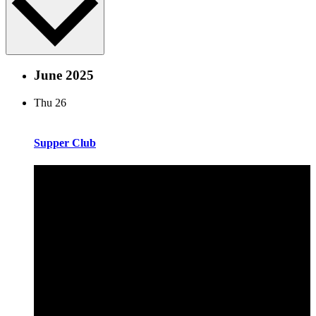
June 2025
Thu
26
Supper Club