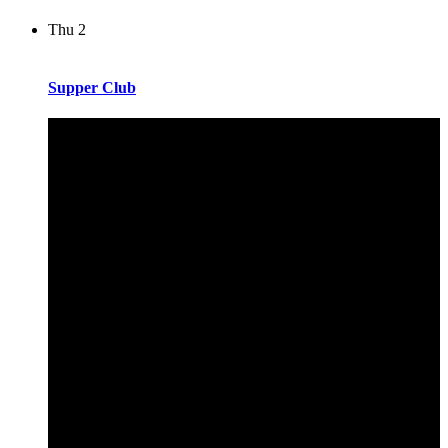
Thu
2
Supper Club