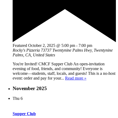
Featured
October 2, 2025 @ 5:00 pm
-
7:00 pm
Rocky's Pizzeria
73737 Twentynine Palms Hwy, Twentynine
Palms, CA, United States
You're Invited! CMCF Supper Club An open-invitation
evening of food, friends, and community! Everyone is
welcome—students, staff, locals, and guests! This is a no-host
event: order and pay for your...
Read more »
November 2025
Thu
6
Supper Club