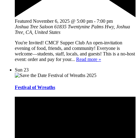
Featured
November 6, 2025 @ 5:00 pm
-
7:00 pm
Joshua Tree Saloon
61835 Twentynine Palms Hwy, Joshua
Tree, CA, United States
You're Invited! CMCF Supper Club An open-invitation
evening of food, friends, and community! Everyone is
welcome—students, staff, locals, and guests! This is a no-host
event: order and pay for your...
Read more »
Sun
23
Festival of Wreaths