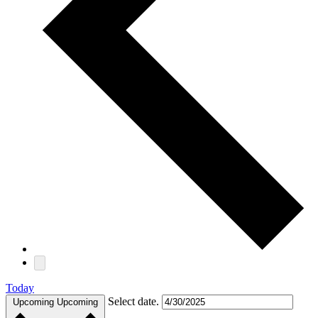
Today
Select date.
Upcoming
Upcoming