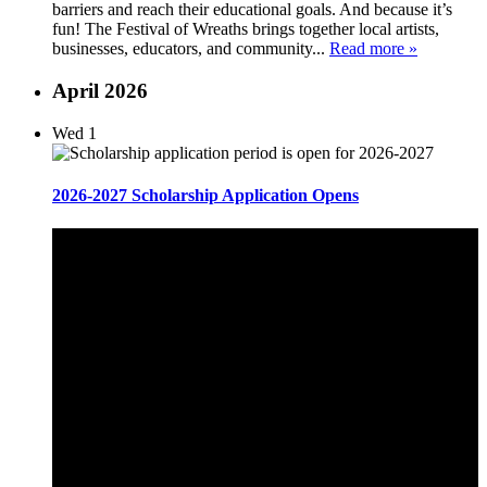
barriers and reach their educational goals. And because it’s
fun! The Festival of Wreaths brings together local artists,
businesses, educators, and community...
Read more »
April 2026
Wed
1
2026-2027 Scholarship Application Opens