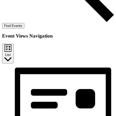
Find Events
Event Views Navigation
List