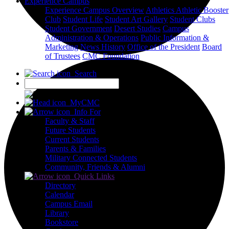
Experience Campus
Experience Campus Overview
Athletics
Athletic Booster
Club
Student Life
Student Art Gallery
Student Clubs
Student Government
Desert Studies
Campus
Administration & Operations
Public Information &
Marketing
News
History
Office of the President
Board
of Trustees
CMC Foundation
Search
X
MyCMC
Info For
Faculty & Staff
Future Students
Current Students
Parents & Families
Military Connected Students
Community, Friends & Alumni
Quick Links
Directory
Calendar
Campus Email
Library
Bookstore