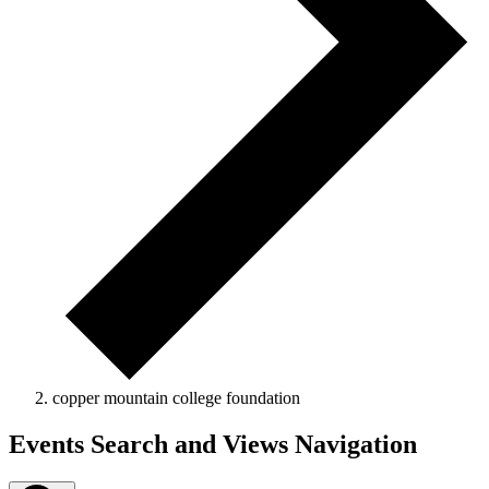
copper mountain college foundation
Events
Events Search and Views Navigation