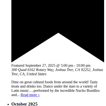
Featured
September 27, 2025 @ 5:00 pm
-
10:00 pm
300 Quad
6162 Rotary Way, Joshua Tree, CA 92252, Joshua
Tree, CA, United States
Dine on great cultural foods from around the world! Tasty
treats and drinks too. Dance under the stars to a variety of
Latin music….performed by the incredible Nacho Bustillos
and...
Read more »
October 2025