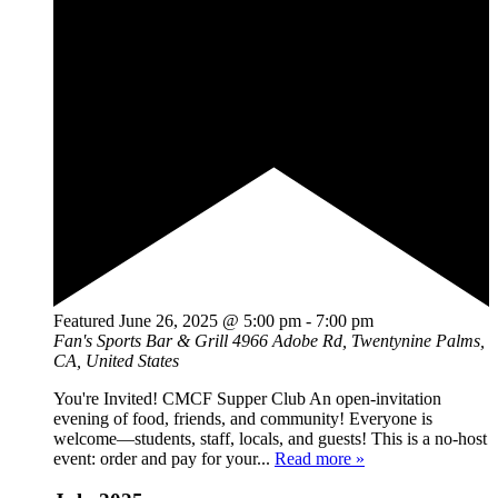
Featured
June 26, 2025 @ 5:00 pm
-
7:00 pm
Fan's Sports Bar & Grill
4966 Adobe Rd, Twentynine Palms,
CA, United States
You're Invited! CMCF Supper Club An open-invitation
evening of food, friends, and community! Everyone is
welcome—students, staff, locals, and guests! This is a no-host
event: order and pay for your...
Read more »