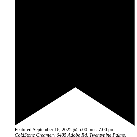
Featured
September 16, 2025 @ 5:00 pm
-
7:00 pm
ColdStone Creamery
6485 Adobe Rd, Twentynine Palms,