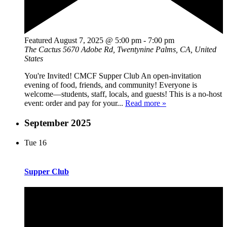
Featured
August 7, 2025 @ 5:00 pm
-
7:00 pm
The Cactus
5670 Adobe Rd, Twentynine Palms, CA, United
States
You're Invited! CMCF Supper Club An open-invitation
evening of food, friends, and community! Everyone is
welcome—students, staff, locals, and guests! This is a no-host
event: order and pay for your...
Read more »
September 2025
Tue
16
Supper Club