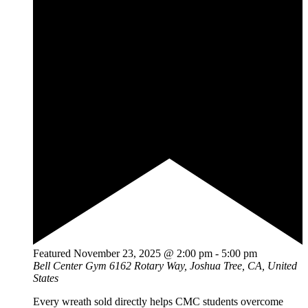
Featured
November 23, 2025 @ 2:00 pm
-
5:00 pm
Bell Center Gym
6162 Rotary Way, Joshua Tree, CA, United
States
Every wreath sold directly helps CMC students overcome