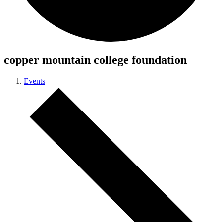
copper mountain college foundation
Events