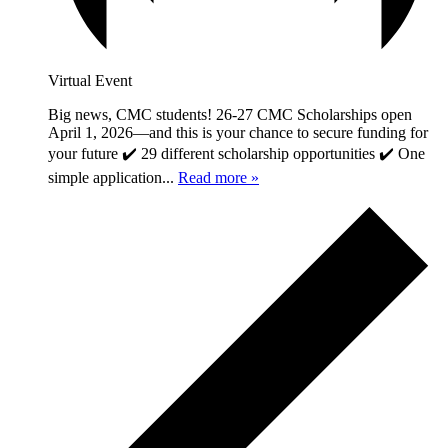
Virtual Event
Big news, CMC students! 26-27 CMC Scholarships open
April 1, 2026—and this is your chance to secure funding for
your future ✔️ 29 different scholarship opportunities ✔️ One
simple application...
Read more »