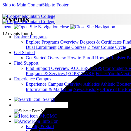
Skip to Main Content
Skip to Footer
Events
menu
close
12 events found.
Explore Programs
Explore Programs Overview
Degrees & Certificates
Fin
Dual Enrollment
Online Courses
2-Year Course Cycle
Get Started
Get Started Overview
How to Enroll
How to Register
Pa
Find Support
Find Support Overview
ACCESS (DSPS) for Students wit
Programs & Services (EOPS)/CARE
Foster Youth/Next
Experience Campus
Experience Campus Overview
Athletics
Athletic Booste
Information & Marketing
News
History
Office of the Pre
Search
X
MyCMC
Info For
Faculty & Staff