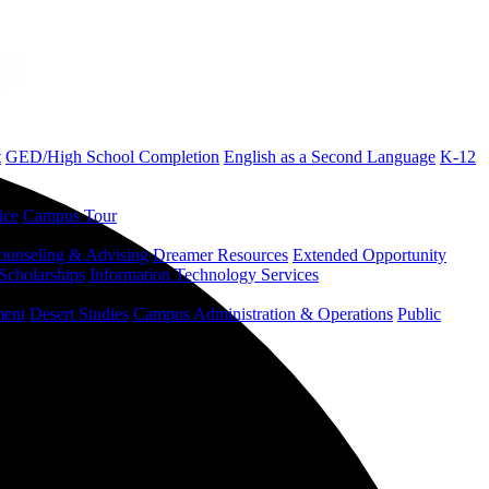
t
GED/High School Completion
English as a Second Language
K-12
ice
Campus Tour
ounseling & Advising
Dreamer Resources
Extended Opportunity
Scholarships
Information Technology Services
ment
Desert Studies
Campus Administration & Operations
Public