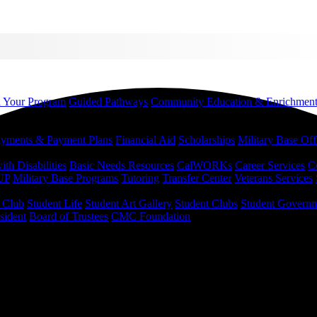
d Your Program
Guided Pathways
Community Education & Enrichmen
yments & Payment Plans
Financial Aid
Scholarships
Military Base Off
h Disabilities
Basic Needs Resources
CalWORKs
Career Services
C
UP
Military Base Programs
Tutoring
Transfer Center
Veterans Services
r Club
Student Life
Student Art Gallery
Student Clubs
Student Govern
sident
Board of Trustees
CMC Foundation