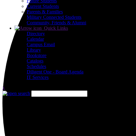
Future Students
Current Students
Parents & Families
Military Connected Students
Community, Friends & Alumni
Quick Links
Directory
Calendar
Campus Email
Library
Bookstore
Catalogs
Schedules
Diligent One - Board Agenda
IT Services
x
Close